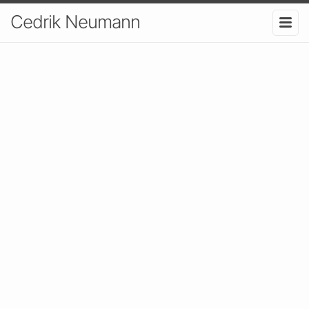
Cedrik Neumann