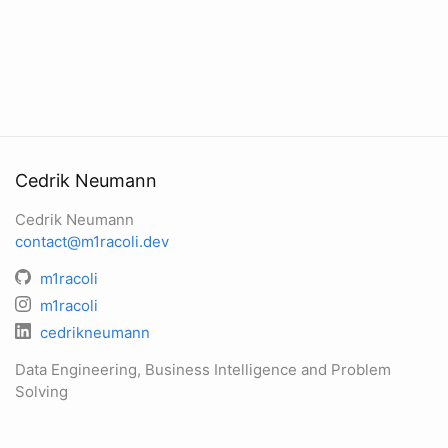
Cedrik Neumann
Cedrik Neumann
contact@m1racoli.dev
m1racoli
m1racoli
cedrikneumann
Data Engineering, Business Intelligence and Problem
Solving